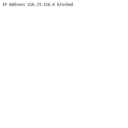
IP Address 216.73.216.6 blocked